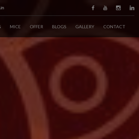
.in
G
MICE
OFFER
BLOGS
GALLERY
CONTACT