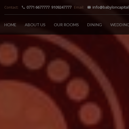
Contact:
0771 6677777
,
9109247777
Email:
info@babyloncapital
HOME
ABOUT US
OUR ROOMS
DINING
WEDDIN