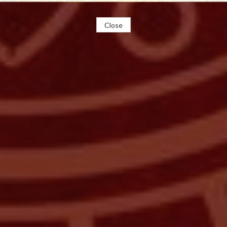
Close