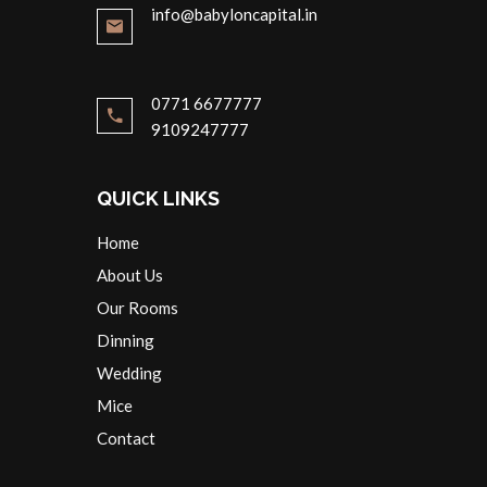
info@babyloncapital.in
0771 6677777
9109247777
QUICK LINKS
Home
About Us
Our Rooms
Dinning
Wedding
Mice
Contact