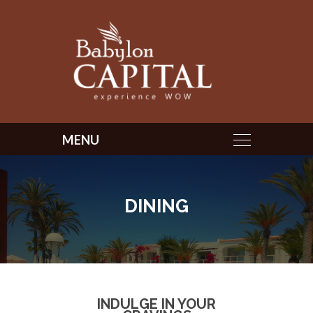
DINING
INDULGE IN YOUR