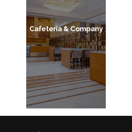
Cafeteria & Company