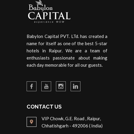
Babylon Capital PVT. LTd. has created a
name for itself as one of the best 5-star
hotels in Raipur. We are a team of
enthusiasts passionate about making
each day memorable for all our guests.
CONTACT US
VIP Chowk, G.E. Road , Raipur,
Chhatishgarh - 492006 ( India)