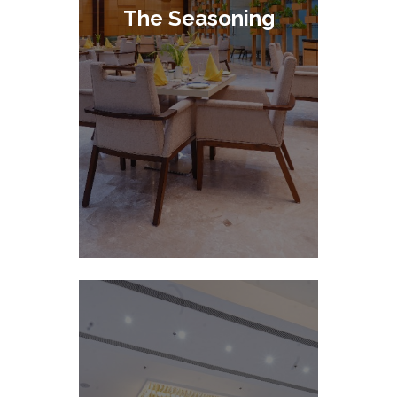
The Seasoning