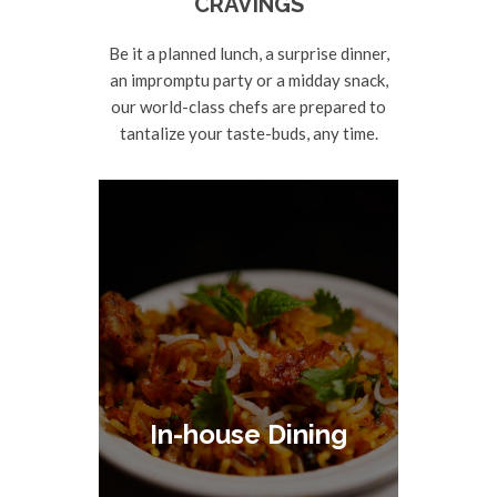
CRAVINGS
Be it a planned lunch, a surprise dinner,
an impromptu party or a midday snack,
our world-class chefs are prepared to
tantalize your taste-buds, any time.
In-house Dining